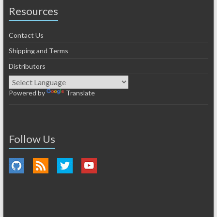
Resources
Contact Us
Shipping and Terms
Distributors
Powered by
Translate
Follow Us