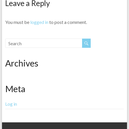
Leave a Reply
You must be
logged in
to post a comment.
Archives
Meta
Log in