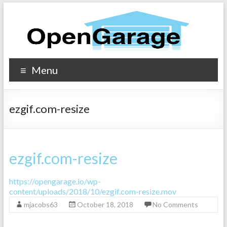
Menu
ezgif.com-resize
ezgif.com-resize
https://opengarage.io/wp-
content/uploads/2018/10/ezgif.com-resize.mov
mjacobs63
October 18, 2018
No Comments