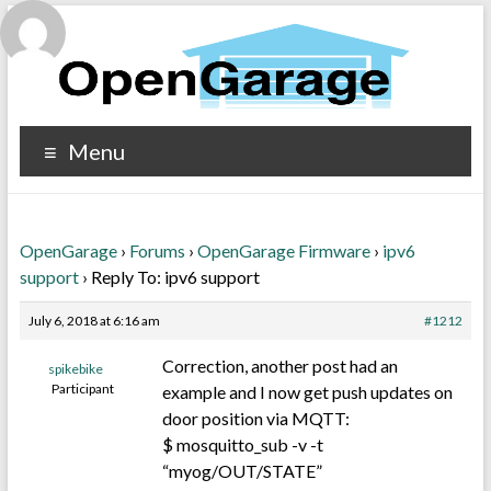
Menu
OpenGarage
›
Forums
›
OpenGarage Firmware
›
ipv6
support
›
Reply To: ipv6 support
July 6, 2018 at 6:16 am
#1212
Correction, another post had an
spikebike
Participant
example and I now get push updates on
door position via MQTT:
$ mosquitto_sub -v -t
“myog/OUT/STATE”