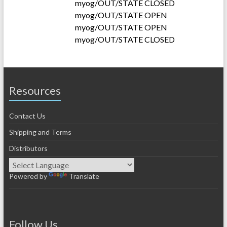
myog/OUT/STATE CLOSED
myog/OUT/STATE OPEN
myog/OUT/STATE OPEN
myog/OUT/STATE CLOSED
Resources
Contact Us
Shipping and Terms
Distributors
Powered by
Translate
Follow Us