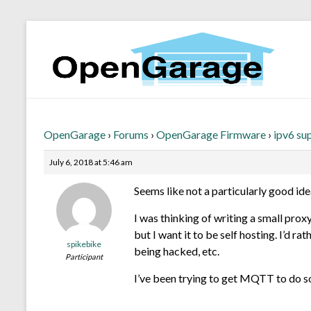
OpenGarage
›
Forums
›
OpenGarage Firmware
›
ipv6 su
July 6, 2018 at 5:46 am
Seems like not a particularly good ide
I was thinking of writing a small prox
but I want it to be self hosting. I’d
spikebike
being hacked, etc.
Participant
I’ve been trying to get MQTT to do som