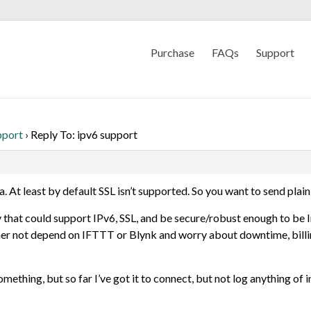
Purchase
FAQs
Support
pport
›
Reply To: ipv6 support
a. At least by default SSL isn’t supported. So you want to send plai
y that could support IPv6, SSL, and be secure/robust enough to be I
 rather not depend on IFTTT or Blynk and worry about downtime, bil
ething, but so far I’ve got it to connect, but not log anything of i