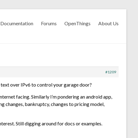
Documentation
Forums
OpenThings
About Us
#1209
n text over IPv6 to control your garage door?
nternet facing. Similarly I’m pondering an android app,
ling changes, bankruptcy, changes to pricing model,
nterest. Still digging around for docs or examples.