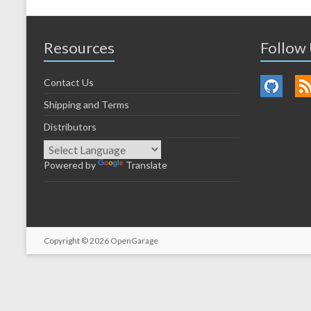
Resources
Follow
Contact Us
Shipping and Terms
Distributors
Powered by
Translate
Copyright © 2026
OpenGarage