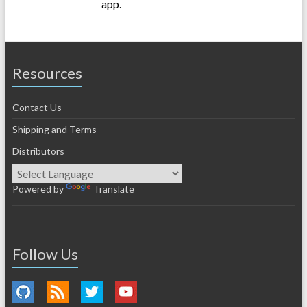
app.
Resources
Contact Us
Shipping and Terms
Distributors
Powered by
Translate
Follow Us