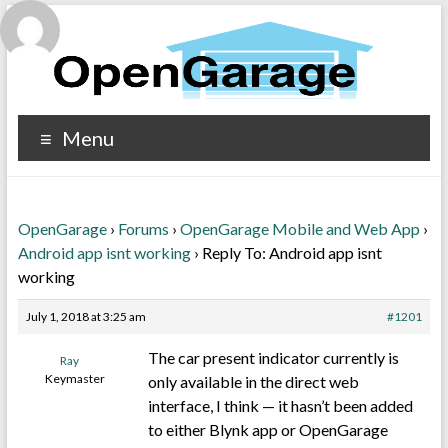
Menu
OpenGarage
›
Forums
›
OpenGarage Mobile and Web App
›
Android app isnt working
›
Reply To: Android app isnt
working
July 1, 2018 at 3:25 am
#1201
The car present indicator currently is
Ray
Keymaster
only available in the direct web
interface, I think — it hasn’t been added
to either Blynk app or OpenGarage