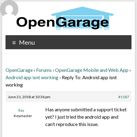
Menu
OpenGarage
›
Forums
›
OpenGarage Mobile and Web App
›
Android app isnt working
›
Reply To: Android app isnt
working
June 21, 2018 at 10:36 pm
#1187
Has anyone submitted a support ticket
Ray
Keymaster
yet? I just tried the android app and
can’t reproduce this issue.