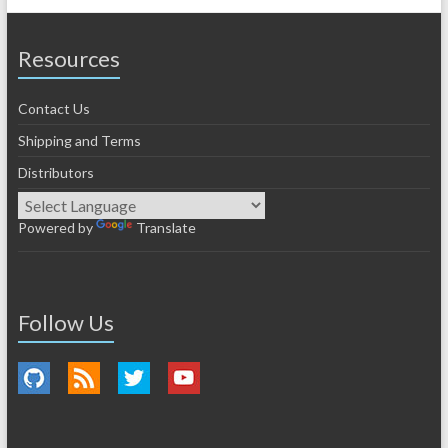
Resources
Contact Us
Shipping and Terms
Distributors
Powered by
Translate
Follow Us