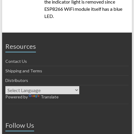
the indicator light is removed since
ESP8266 WiFi module itself has a blue
LED.
Resources
Contact Us
Shipping and Terms
Distributors
Powered by
Translate
Follow Us