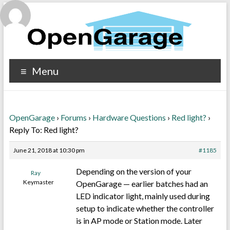
Menu
OpenGarage
›
Forums
›
Hardware Questions
›
Red light?
›
Reply To: Red light?
June 21, 2018 at 10:30 pm
#1185
Depending on the version of your
Ray
Keymaster
OpenGarage — earlier batches had an
LED indicator light, mainly used during
setup to indicate whether the controller
is in AP mode or Station mode. Later