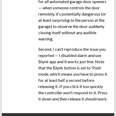
for all automated garage door openers
— when someone controls the door
remotely, it’s potentially dangerous (or
at least surprising to the person at the
garage) to observe the door suddenly
closing itself without any audible
warning.
Second, I can’t reproduce the issue you
reported — I disabled alarm and use
Blynk app and it works just fine. Note
that the Blynk button is set to ‘Push’
mode, which means you have to press it
for at least half a second before
releasing it. If you click it too quickly
the controller won’t respond to it. Press
it down and then release it should work.