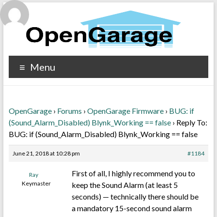
Menu
OpenGarage
›
Forums
›
OpenGarage Firmware
›
BUG: if
(Sound_Alarm_Disabled) Blynk_Working == false
›
Reply To:
BUG: if (Sound_Alarm_Disabled) Blynk_Working == false
June 21, 2018 at 10:28 pm
#1184
First of all, I highly recommend you to
Ray
Keymaster
keep the Sound Alarm (at least 5
seconds) — technically there should be
a mandatory 15-second sound alarm