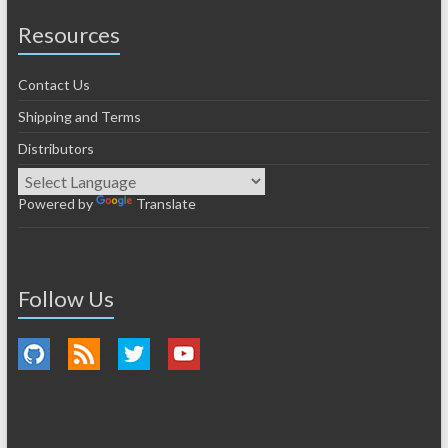
Resources
Contact Us
Shipping and Terms
Distributors
Powered by
Translate
Follow Us