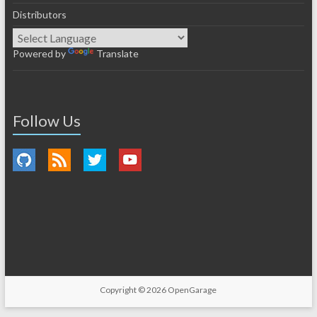
Distributors
Powered by
Translate
Follow Us
Copyright © 2026
OpenGarage