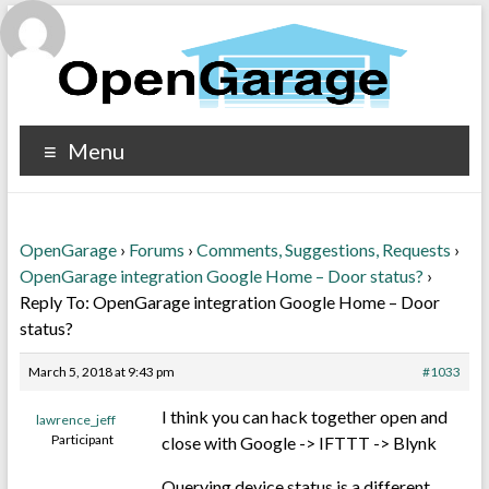
Menu
OpenGarage
›
Forums
›
Comments, Suggestions, Requests
›
OpenGarage integration Google Home – Door status?
›
Reply To: OpenGarage integration Google Home – Door
status?
March 5, 2018 at 9:43 pm
#1033
I think you can hack together open and
lawrence_jeff
Participant
close with Google -> IFTTT -> Blynk
Querying device status is a different