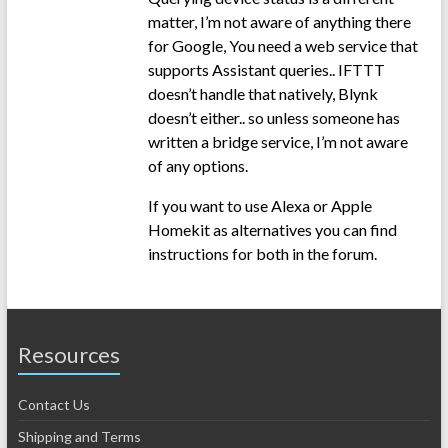
matter, I’m not aware of anything there
for Google, You need a web service that
supports Assistant queries.. IFTTT
doesn’t handle that natively, Blynk
doesn’t either.. so unless someone has
written a bridge service, I’m not aware
of any options.
If you want to use Alexa or Apple
Homekit as alternatives you can find
instructions for both in the forum.
Resources
Contact Us
Shipping and Terms