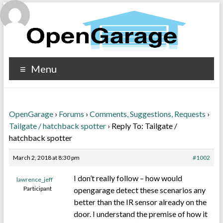
Menu
OpenGarage
›
Forums
›
Comments, Suggestions, Requests
›
Tailgate / hatchback spotter
›
Reply To: Tailgate /
hatchback spotter
March 2, 2018 at 8:30 pm
#1002
I don’t really follow – how would
lawrence_jeff
Participant
opengarage detect these scenarios any
better than the IR sensor already on the
door. I understand the premise of how it