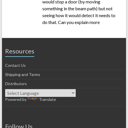
would stop a door (by moving
something in the beam path) but not
seeing how it would detect it needs to
do that. Can you explain more
Resources
Contact Us
Shipping and Terms
Distributors
Powered by
Translate
Follow Us