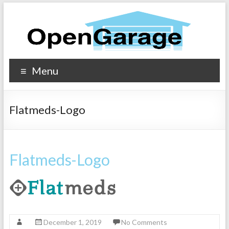
Menu
Flatmeds-Logo
Flatmeds-Logo
December 1, 2019
No Comments