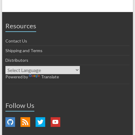
Resources
Contact Us
Shipping and Terms
Distributors
Powered by
Translate
Follow Us