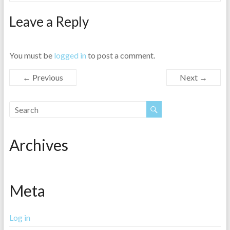
Leave a Reply
You must be
logged in
to post a comment.
← Previous
Next →
Archives
Meta
Log in