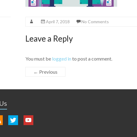
April 7, 2018
No Comments
Leave a Reply
You must be
logged in
to post a comment.
← Previous
 Us