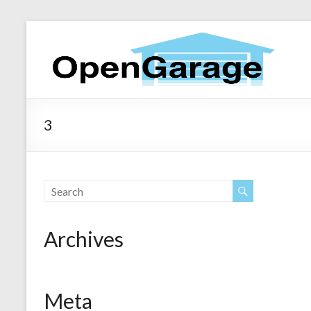
3
Archives
Meta