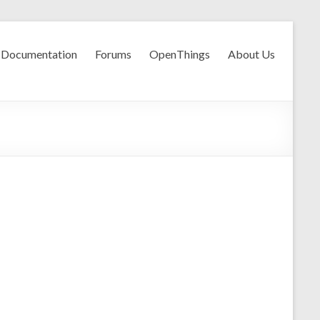
Documentation
Forums
OpenThings
About Us