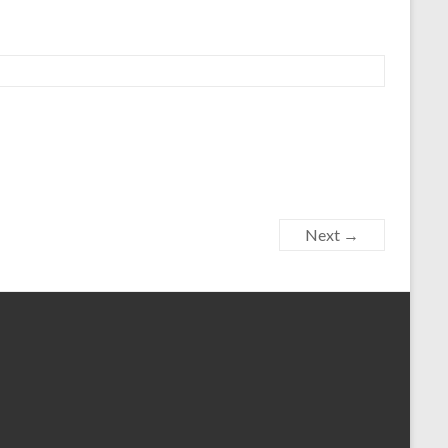
Next →