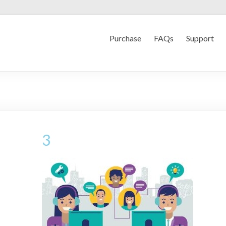
Purchase
FAQs
Support
3