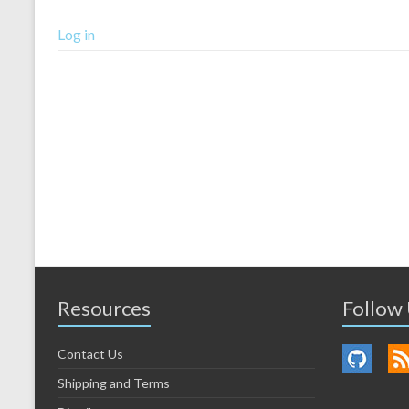
Log in
Resources
Follow
Contact Us
Shipping and Terms