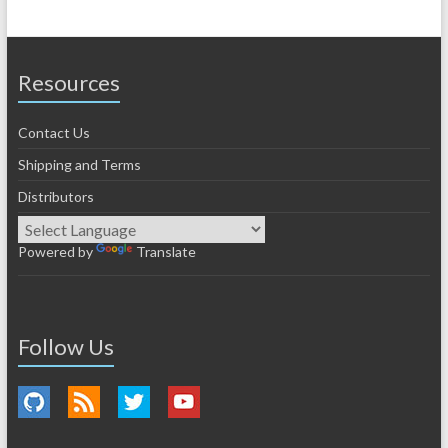
Resources
Contact Us
Shipping and Terms
Distributors
Powered by
Translate
Follow Us