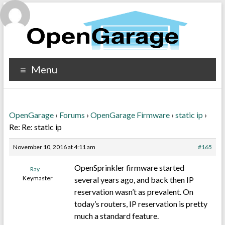
Menu
OpenGarage
›
Forums
›
OpenGarage Firmware
›
static ip
›
Re: Re: static ip
November 10, 2016 at 4:11 am
#165
OpenSprinkler firmware started
Ray
Keymaster
several years ago, and back then IP
reservation wasn’t as prevalent. On
today’s routers, IP reservation is pretty
much a standard feature.