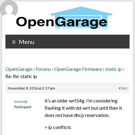
Menu
OpenGarage
›
Forums
›
OpenGarage Firmware
›
static ip
›
Re: Re: static ip
November 8, 2016 at 2:17 pm
#161
it’s an older wrt54g. I’m considering
moreejt
Participant
flashing it with dd-wrt but until then it
does not have dhcp reservation.
> ip conflicts