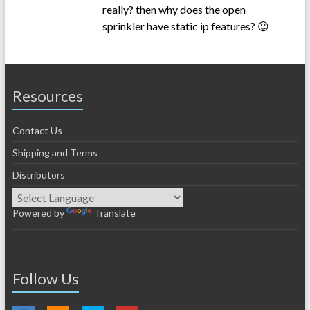
really? then why does the open
sprinkler have static ip features? 😉
Resources
Contact Us
Shipping and Terms
Distributors
Powered by
Translate
Follow Us