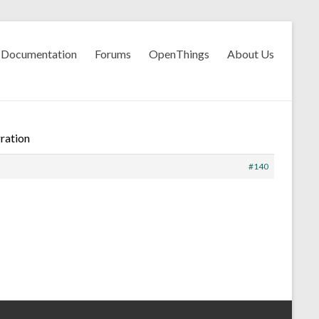
Documentation
Forums
OpenThings
About Us
ration
#140