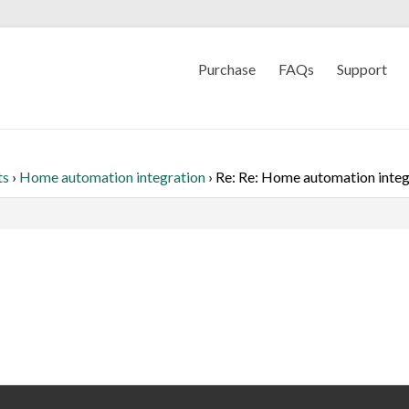
Purchase
FAQs
Support
ts
›
Home automation integration
›
Re: Re: Home automation integ