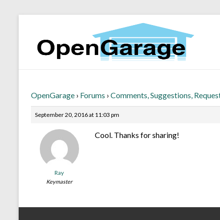
OpenGarage
›
Forums
›
Comments, Suggestions, Reques
September 20, 2016 at 11:03 pm
Cool. Thanks for sharing!
Ray
Keymaster