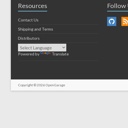
Resources
Follow
Contact Us
Shipping and Terms
Distributors
Powered by
Translate
Copyright © 2026
OpenGarage