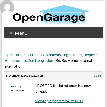
Menu
OpenGarage
›
Forums
›
Comments, Suggestions, Requests
›
Home automation integration
›
Re: Re: Home automation
integration
November 8, 2016 at 2:25 pm
#164
I POSTED the latest code in a new
moreejt
Participant
thread:
viewtopic.php?f=39&t=1109