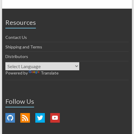
Resources
Contact Us
Shipping and Terms
Distributors
Powered by
Translate
Follow Us