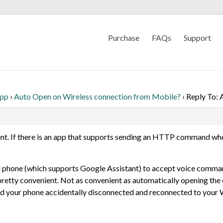
Purchase
FAQs
Support
App
›
Auto Open on Wireless connection from Mobile?
›
Reply To: 
ement. If there is an app that supports sending an HTTP command wh
el phone (which supports Google Assistant) to accept voice comman
retty convenient. Not as convenient as automatically opening the door
nd your phone accidentally disconnected and reconnected to your Wi