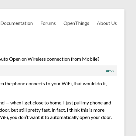
Documentation
Forums
OpenThings
About Us
Auto Open on Wireless connection from Mobile?
#892
en the phone connects to your WiFi, that would do it,
d — when I get close to home, I just pull my phone and
, but still pretty fast. In fact, I think this is more
Fi, you don’t want it to automatically open your door.