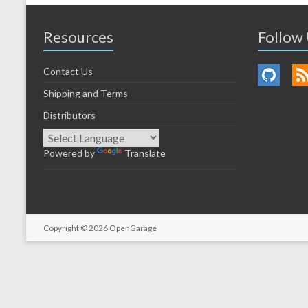
Resources
Follow
Contact Us
Shipping and Terms
Distributors
Powered by
Translate
Copyright © 2026
OpenGarage