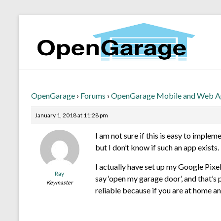
OpenGarage
›
Forums
›
OpenGarage Mobile and Web 
January 1, 2018 at 11:28 pm
I am not sure if this is easy to impl
but I don’t know if such an app exists.
I actually have set up my Google Pix
Ray
say ‘open my garage door’, and that’s p
Keymaster
reliable because if you are at home a