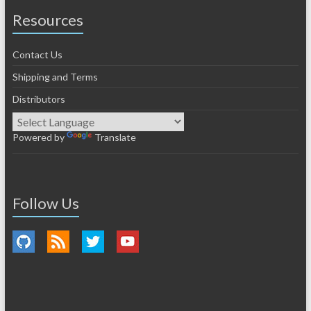
Resources
Contact Us
Shipping and Terms
Distributors
Powered by
Translate
Follow Us