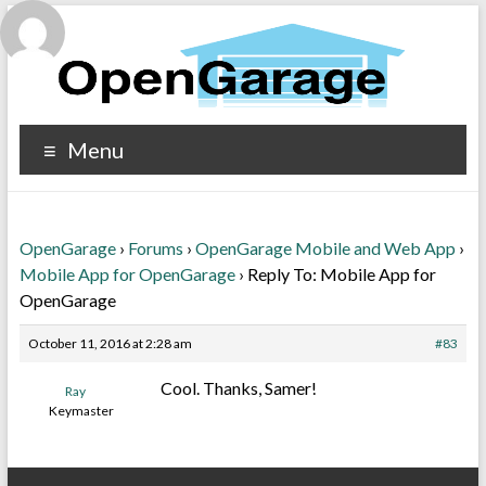
Menu
OpenGarage
›
Forums
›
OpenGarage Mobile and Web App
›
Mobile App for OpenGarage
›
Reply To: Mobile App for
OpenGarage
October 11, 2016 at 2:28 am
#83
Cool. Thanks, Samer!
Ray
Keymaster