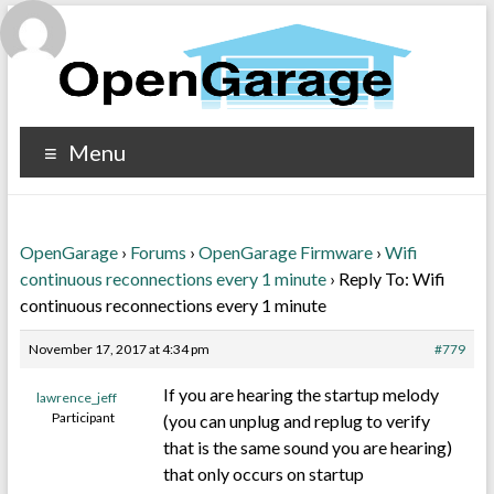
Menu
OpenGarage
›
Forums
›
OpenGarage Firmware
›
Wifi
continuous reconnections every 1 minute
›
Reply To: Wifi
continuous reconnections every 1 minute
November 17, 2017 at 4:34 pm
#779
If you are hearing the startup melody
lawrence_jeff
Participant
(you can unplug and replug to verify
that is the same sound you are hearing)
that only occurs on startup