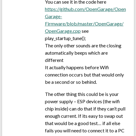
You can see it in the code here
https://github.com/OpenGarage/Open
Garage-
Firmware/blob/master/OpenGarage/
OpenGarage.cpp
see
play_startup_tune();
The only other sounds are the closing
automatically beeps which are
different
It actually happens before Wifi
connection occurs but that would only
be a second or so behind.
The other thing this could be is your
power supply – ESP devices (the wifi
chip inside) can do that if they can’t pull
enough current. If its easy to swap out
that would be a good test… if all else
fails you will need to connect it to a PC