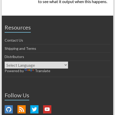
to see what it output when this happens.
Resources
Contact Us
Shipping and Terms
Distributors
Powered by
Translate
Follow Us