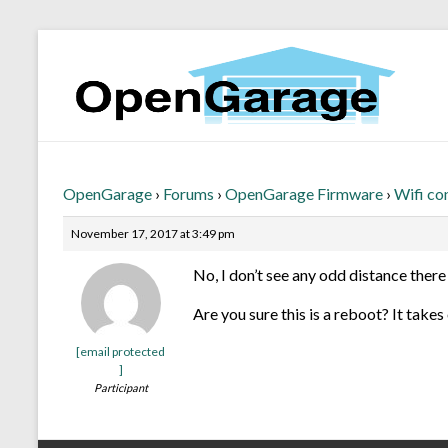
OpenGarage
›
Forums
›
OpenGarage Firmware
›
Wifi co
November 17, 2017 at 3:49 pm
No, I don’t see any odd distance there 
Are you sure this is a reboot? It take
[email protected
]
Participant