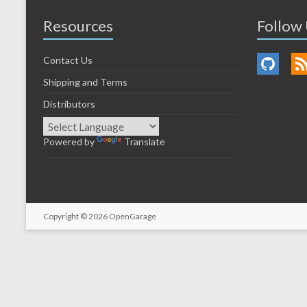
Resources
Follow
Contact Us
Shipping and Terms
Distributors
Powered by
Translate
Copyright © 2026
OpenGarage