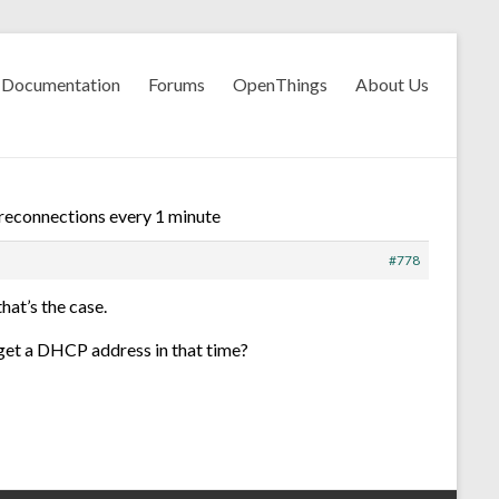
Documentation
Forums
OpenThings
About Us
 reconnections every 1 minute
#778
hat’s the case.
, get a DHCP address in that time?