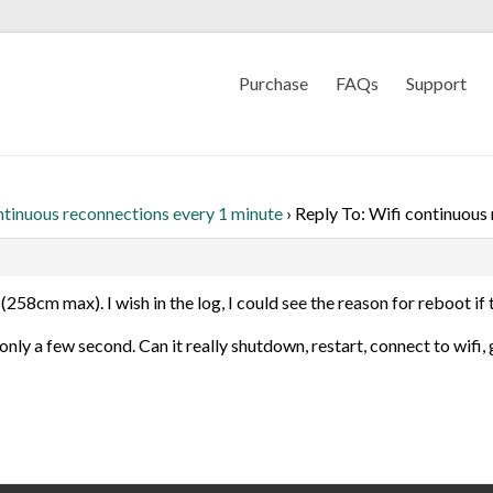
Purchase
FAQs
Support
ntinuous reconnections every 1 minute
›
Reply To: Wifi continuous
(258cm max). I wish in the log, I could see the reason for reboot if t
s only a few second. Can it really shutdown, restart, connect to wifi