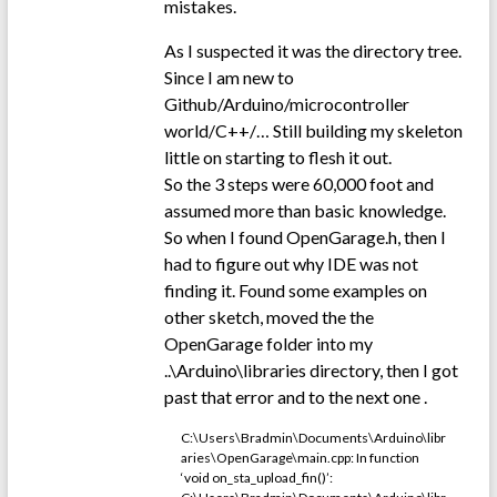
mistakes.
As I suspected it was the directory tree.
Since I am new to
Github/Arduino/microcontroller
world/C++/… Still building my skeleton
little on starting to flesh it out.
So the 3 steps were 60,000 foot and
assumed more than basic knowledge.
So when I found OpenGarage.h, then I
had to figure out why IDE was not
finding it. Found some examples on
other sketch, moved the the
OpenGarage folder into my
..\Arduino\libraries directory, then I got
past that error and to the next one .
C:\Users\Bradmin\Documents\Arduino\libr
aries\OpenGarage\main.cpp: In function
‘void on_sta_upload_fin()’: