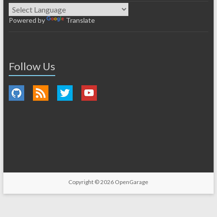
Powered by
Translate
Follow Us
Copyright © 2026
OpenGarage