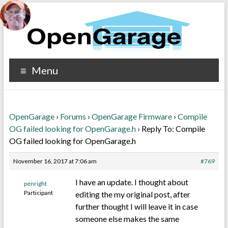
Menu
OpenGarage
›
Forums
›
OpenGarage Firmware
›
Compile
OG failed looking for OpenGarage.h
›
Reply To: Compile
OG failed looking for OpenGarage.h
November 16, 2017 at 7:06 am
#769
I have an update. I thought about
penright
Participant
editing the my original post, after
further thought I will leave it in case
someone else makes the same