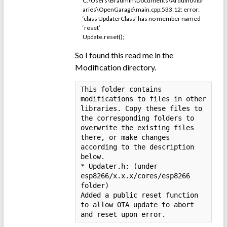
C:\Users\Bradmin\Documents\Arduino\libr
aries\OpenGarage\main.cpp:533:12: error:
‘class UpdaterClass’ has no member named
‘reset’
Update.reset();
So I found this read me in the
Modification directory.
This folder contains 
modifications to files in other 
libraries. Copy these files to 
the corresponding folders to 
overwrite the existing files 
there, or make changes 
according to the description 
below.

* Updater.h: (under 
esp8266/x.x.x/cores/esp8266 
folder)

Added a public reset function 
to allow OTA update to abort 
and reset upon error.