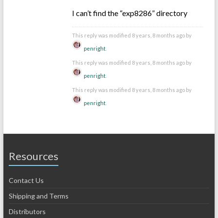
I can’t find the “exp8286” directory
This reply was modified 8 years, 8 months ago by
penright
.
This reply was modified 8 years, 8 months ago by
penright
.
This reply was modified 8 years, 8 months ago by
penright
.
Resources
Contact Us
Shipping and Terms
Distributors