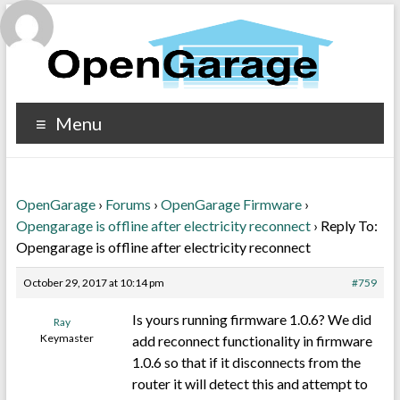
Menu
OpenGarage
›
Forums
›
OpenGarage Firmware
›
Opengarage is offline after electricity reconnect
›
Reply To:
Opengarage is offline after electricity reconnect
October 29, 2017 at 10:14 pm
#759
Is yours running firmware 1.0.6? We did
Ray
Keymaster
add reconnect functionality in firmware
1.0.6 so that if it disconnects from the
router it will detect this and attempt to