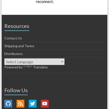
reconnect.
Resources
Contact Us
Shipping and Terms
Distributors
Powered by
Translate
Follow Us