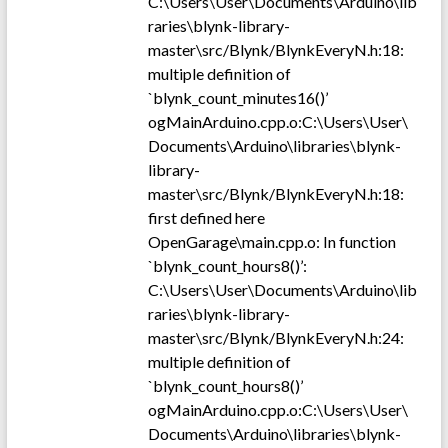
C:\Users\User\Documents\Arduino\lib
raries\blynk-library-
master\src/Blynk/BlynkEveryN.h:18:
multiple definition of
`blynk_count_minutes16()’
ogMainArduino.cpp.o:C:\Users\User\
Documents\Arduino\libraries\blynk-
library-
master\src/Blynk/BlynkEveryN.h:18:
first defined here
OpenGarage\main.cpp.o: In function
`blynk_count_hours8()’:
C:\Users\User\Documents\Arduino\lib
raries\blynk-library-
master\src/Blynk/BlynkEveryN.h:24:
multiple definition of
`blynk_count_hours8()’
ogMainArduino.cpp.o:C:\Users\User\
Documents\Arduino\libraries\blynk-