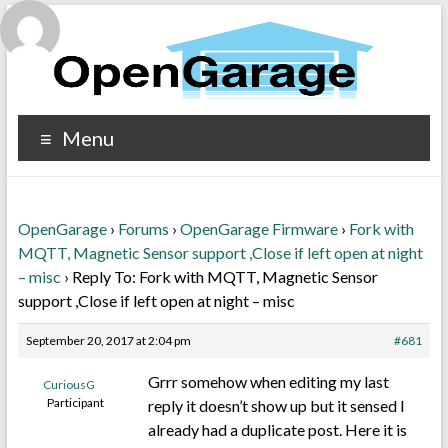
Menu
OpenGarage
›
Forums
›
OpenGarage Firmware
›
Fork with
MQTT, Magnetic Sensor support ,Close if left open at night
– misc
›
Reply To: Fork with MQTT, Magnetic Sensor
support ,Close if left open at night – misc
September 20, 2017 at 2:04 pm
#681
Grrr somehow when editing my last
CuriousG
Participant
reply it doesn’t show up but it sensed I
already had a duplicate post. Here it is