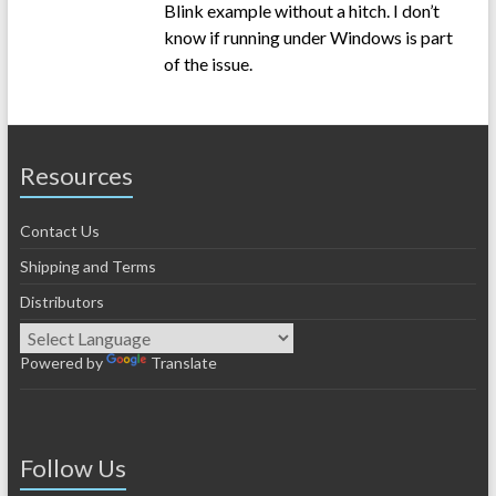
Blink example without a hitch. I don’t
know if running under Windows is part
of the issue.
Resources
Contact Us
Shipping and Terms
Distributors
Powered by
Translate
Follow Us