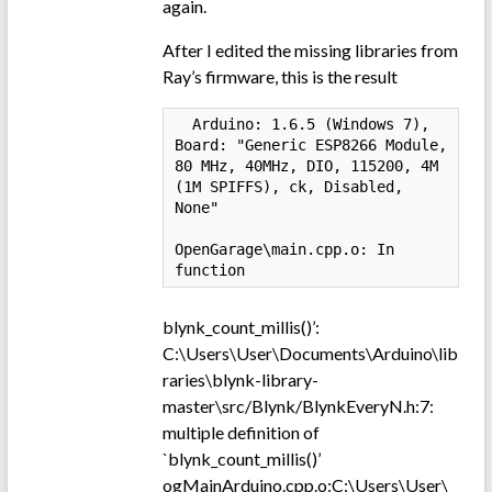
again.
After I edited the missing libraries from
Ray’s firmware, this is the result
  Arduino: 1.6.5 (Windows 7), 
Board: "Generic ESP8266 Module, 
80 MHz, 40MHz, DIO, 115200, 4M 
(1M SPIFFS), ck, Disabled, 
None"

OpenGarage\main.cpp.o: In 
function 
blynk_count_millis()’:
C:\Users\User\Documents\Arduino\lib
raries\blynk-library-
master\src/Blynk/BlynkEveryN.h:7:
multiple definition of
`blynk_count_millis()’
ogMainArduino.cpp.o:C:\Users\User\