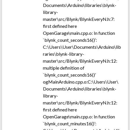
Documents\Arduino\libraries\blynk-
library-
master\src/Blynk/BlynkEveryN.h:7:
first defined here
OpenGarage\main.cpp.o: In function
`blynk_count_seconds16()’:
C:\Users\User\Documents\Arduino\lib
raries\blynk-library-
master\src/Blynk/BlynkEveryN.h:12:
multiple definition of
`blynk_count_seconds16()’
ogMainArduino.cpp.o:C:\Users\User\
Documents\Arduino\libraries\blynk-
library-
master\src/Blynk/BlynkEveryN.h:12:
first defined here
OpenGarage\main.cpp.o: In function
`blynk_count_minutes16()’: