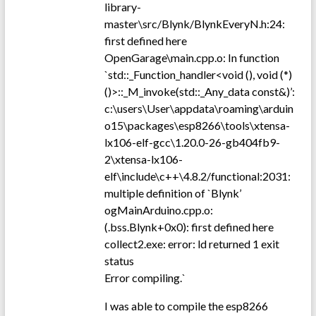
library-
master\src/Blynk/BlynkEveryN.h:24:
first defined here
OpenGarage\main.cpp.o: In function
`std::_Function_handler<void (), void (*)
()>::_M_invoke(std::_Any_data const&)’:
c:\users\User\appdata\roaming\arduin
o15\packages\esp8266\tools\xtensa-
lx106-elf-gcc\1.20.0-26-gb404fb9-
2\xtensa-lx106-
elf\include\c++\4.8.2/functional:2031:
multiple definition of `Blynk’
ogMainArduino.cpp.o:
(.bss.Blynk+0x0): first defined here
collect2.exe: error: ld returned 1 exit
status
Error compiling.`
I was able to compile the esp8266