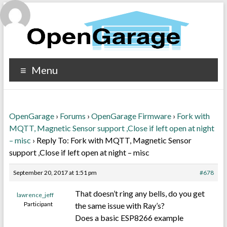
Menu
OpenGarage
›
Forums
›
OpenGarage Firmware
›
Fork with
MQTT, Magnetic Sensor support ,Close if left open at night
– misc
›
Reply To: Fork with MQTT, Magnetic Sensor
support ,Close if left open at night – misc
September 20, 2017 at 1:51 pm
#678
That doesn’t ring any bells, do you get
lawrence_jeff
Participant
the same issue with Ray’s?
Does a basic ESP8266 example