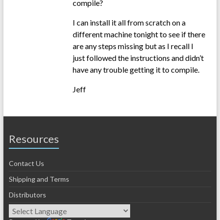
compile?
I can install it all from scratch on a
different machine tonight to see if there
are any steps missing but as I recall I
just followed the instructions and didn’t
have any trouble getting it to compile.
Jeff
Resources
Contact Us
Shipping and Terms
Distributors