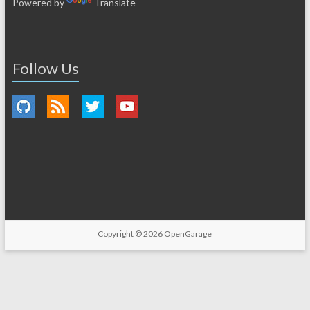
Powered by
Translate
Follow Us
Copyright © 2026
OpenGarage