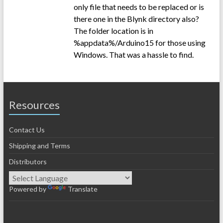
only file that needs to be replaced or is
there one in the Blynk directory also?
The folder location is in
%appdata%/Arduino15 for those using
Windows. That was a hassle to find.
Resources
Contact Us
Shipping and Terms
Distributors
Powered by
Translate