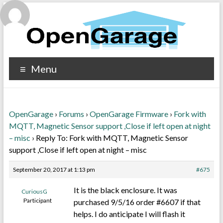
Menu
OpenGarage
›
Forums
›
OpenGarage Firmware
›
Fork with
MQTT, Magnetic Sensor support ,Close if left open at night
– misc
›
Reply To: Fork with MQTT, Magnetic Sensor
support ,Close if left open at night – misc
September 20, 2017 at 1:13 pm
#675
It is the black enclosure. It was
CuriousG
Participant
purchased 9/5/16 order #6607 if that
helps. I do anticipate I will flash it