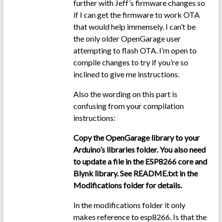
further with Jeff’s firmware changes so
if I can get the firmware to work OTA
that would help immensely. I can’t be
the only older OpenGarage user
attempting to flash OTA. I’m open to
compile changes to try if you’re so
inclined to give me instructions.
Also the wording on this part is
confusing from your compilation
instructions:
Copy the OpenGarage library to your
Arduino’s libraries folder. You also need
to update a file in the ESP8266 core and
Blynk library. See README.txt in the
Modifications folder for details.
In the modifications folder it only
makes reference to esp8266. Is that the