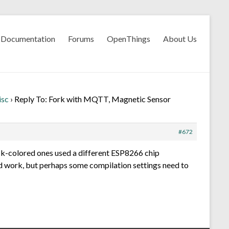
Documentation
Forums
OpenThings
About Us
isc
›
Reply To: Fork with MQTT, Magnetic Sensor
#672
ck-colored ones used a different ESP8266 chip
 work, but perhaps some compilation settings need to