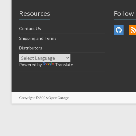
Resources
Follow
Contact Us
Shipping and Terms
Distributors
Powered by
Translate
Copyright © 2026
OpenGarage