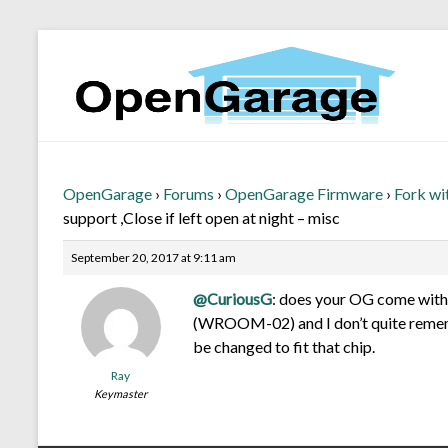
OpenGarage
›
Forums
›
OpenGarage Firmware
›
Fork wi
support ,Close if left open at night – misc
September 20, 2017 at 9:11 am
@CuriousG
: does your OG come with 
(WROOM-02) and I don’t quite rememb
be changed to fit that chip.
Ray
Keymaster