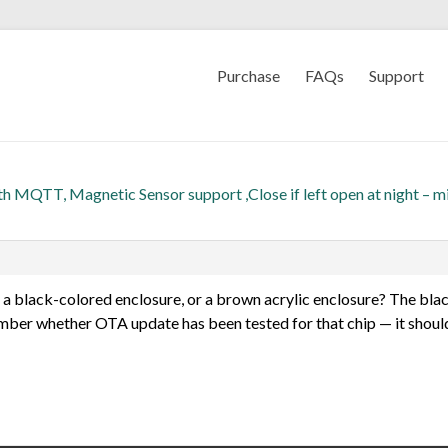
Purchase
FAQs
Support
th MQTT, Magnetic Sensor support ,Close if left open at night – m
a black-colored enclosure, or a brown acrylic enclosure? The bla
er whether OTA update has been tested for that chip — it should