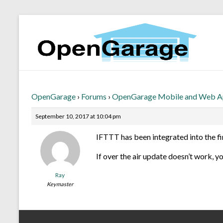
OpenGarage
›
Forums
›
OpenGarage Mobile and Web 
September 10, 2017 at 10:04 pm
IFTTT has been integrated into the fi
If over the air update doesn’t work, y
Ray
Keymaster