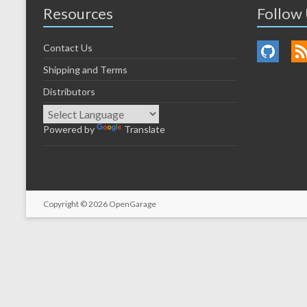
Resources
Follow
Contact Us
Shipping and Terms
Distributors
Powered by
Translate
Copyright © 2026
OpenGarage