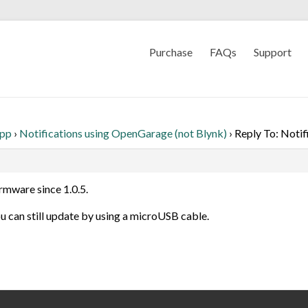
Purchase
FAQs
Support
App
›
Notifications using OpenGarage (not Blynk)
›
Reply To: Notif
rmware since 1.0.5.
ou can still update by using a microUSB cable.