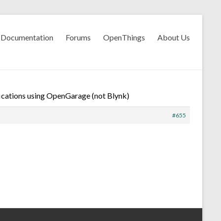
Documentation
Forums
OpenThings
About Us
ications using OpenGarage (not Blynk)
#655