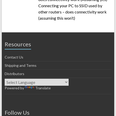
Connecting your PC to SSID used by
other routers – does connectivity work
(assuming this won’t)
Resources
Contact Us
Shipping and Terms
Distributors
Powered by
Translate
Follow Us