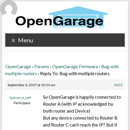
Menu
OpenGarage
›
Forums
›
OpenGarage Firmware
›
Bug with
multiple routers
›
Reply To: Bug with multiple routers
September 6, 2017 at 10:13 am
#635
So OpenGarage is happily connected to
lawrence_jeff
Participant
Router A (with IP acknowledged by
both router and Device)
But any device connected to Router B
and Router C can’t reach the IP? But if