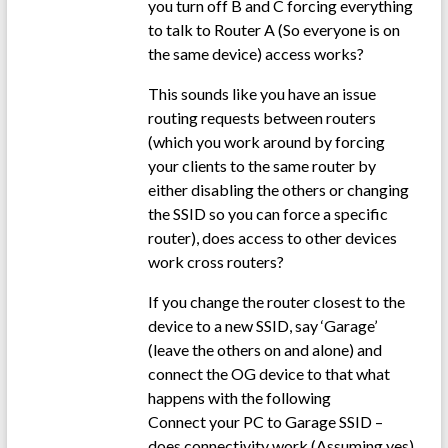
you turn off B and C forcing everything
to talk to Router A (So everyone is on
the same device) access works?
This sounds like you have an issue
routing requests between routers
(which you work around by forcing
your clients to the same router by
either disabling the others or changing
the SSID so you can force a specific
router), does access to other devices
work cross routers?
If you change the router closest to the
device to a new SSID, say ‘Garage’
(leave the others on and alone) and
connect the OG device to that what
happens with the following
Connect your PC to Garage SSID –
does connectivity work (Assuming yes)