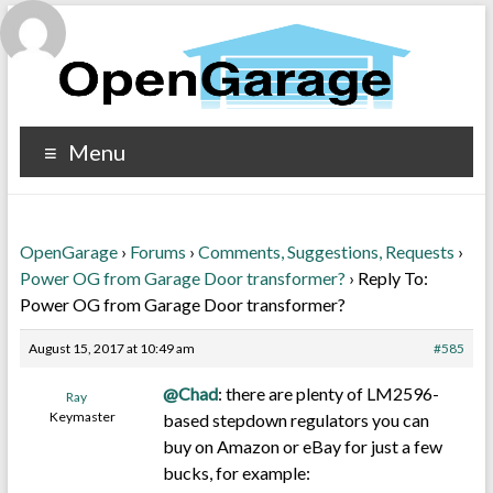
Menu
OpenGarage
›
Forums
›
Comments, Suggestions, Requests
›
Power OG from Garage Door transformer?
›
Reply To:
Power OG from Garage Door transformer?
August 15, 2017 at 10:49 am
#585
@Chad
: there are plenty of LM2596-
Ray
Keymaster
based stepdown regulators you can
buy on Amazon or eBay for just a few
bucks, for example: