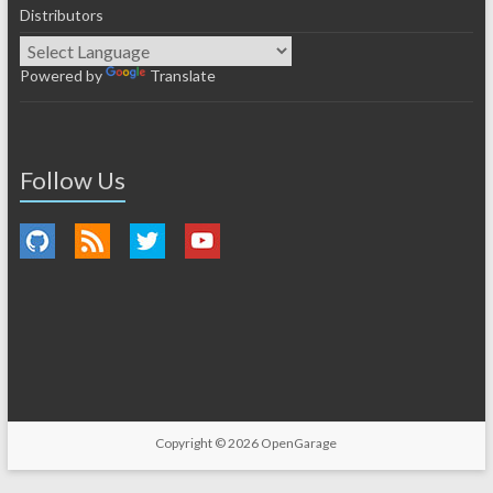
Distributors
Powered by
Translate
Follow Us
Copyright © 2026
OpenGarage