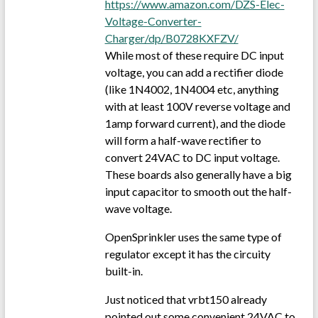
https://www.amazon.com/DZS-Elec-
Voltage-Converter-
Charger/dp/B0728KXFZV/
While most of these require DC input
voltage, you can add a rectifier diode
(like 1N4002, 1N4004 etc, anything
with at least 100V reverse voltage and
1amp forward current), and the diode
will form a half-wave rectifier to
convert 24VAC to DC input voltage.
These boards also generally have a big
input capacitor to smooth out the half-
wave voltage.
OpenSprinkler uses the same type of
regulator except it has the circuity
built-in.
Just noticed that vrbt150 already
pointed out some convenient 24VAC to