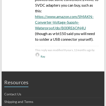
5VDC adapters you can buy, such as
this:
https://www.amazon.com/SMAKN-
Converter-Voltage-Supply-
Waterproof/dp/B00RE6QN4U
(though as vrbt150 said you will need
to solder a USB connector yourself).
This reply was modified 8 years, 12 months ago by
Ray
.
Resources
Contact Us
Shipping and Terms