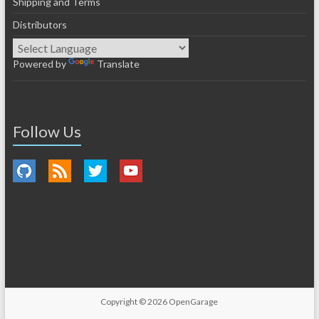
Shipping and Terms
Distributors
Powered by
Translate
Follow Us
Copyright © 2026
OpenGarage