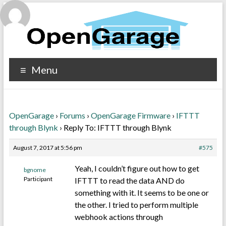
Menu
OpenGarage
›
Forums
›
OpenGarage Firmware
›
IFTTT
through Blynk
›
Reply To: IFTTT through Blynk
August 7, 2017 at 5:56 pm
#575
Yeah, I couldn’t figure out how to get
bgnome
Participant
IFTTT to read the data AND do
something with it. It seems to be one or
the other. I tried to perform multiple
webhook actions through