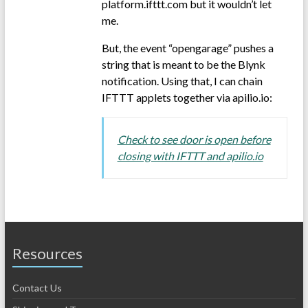
platform.ifttt.com but it wouldn’t let
me.
But, the event “opengarage” pushes a
string that is meant to be the Blynk
notification. Using that, I can chain
IFTTT applets together via apilio.io:
Check to see door is open before
closing with IFTTT and apilio.io
Resources
Contact Us