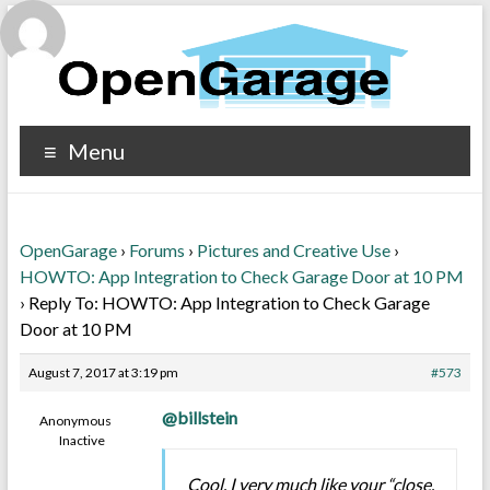
Menu
OpenGarage
›
Forums
›
Pictures and Creative Use
›
HOWTO: App Integration to Check Garage Door at 10 PM
›
Reply To: HOWTO: App Integration to Check Garage
Door at 10 PM
August 7, 2017 at 3:19 pm
#573
@billstein
Anonymous
Inactive
Cool, I very much like your “close,