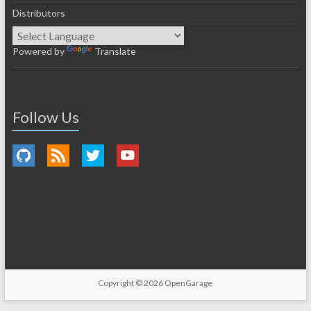
Distributors
Powered by
Translate
Follow Us
Copyright © 2026
OpenGarage