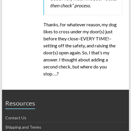
then check” process.
Thanks, for whatever reason, my dog
likes to cross under my door(s) just
before they close–EVERY TIME!–
setting off the safety, and raising the
door(s) open again. So, I that’s my
answer. I thought about adding a
second check, but where do you
stop….?
Resources
Contact Us
Shipping and Terms