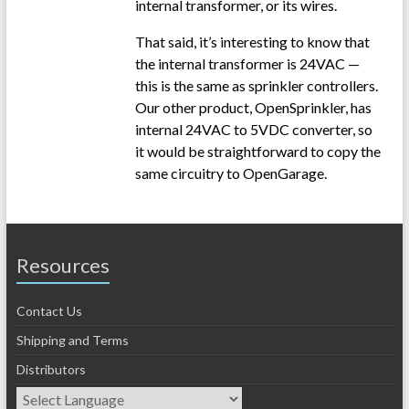
internal transformer, or its wires.
That said, it’s interesting to know that
the internal transformer is 24VAC —
this is the same as sprinkler controllers.
Our other product, OpenSprinkler, has
internal 24VAC to 5VDC converter, so
it would be straightforward to copy the
same circuitry to OpenGarage.
Resources
Contact Us
Shipping and Terms
Distributors