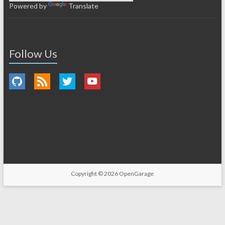
Powered by
Translate
Follow Us
Copyright © 2026
OpenGarage