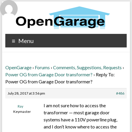
Menu
OpenGarage
›
Forums
›
Comments, Suggestions, Requests
›
Power OG from Garage Door transformer?
›
Reply To:
Power OG from Garage Door transformer?
July 28, 2017 at 3:56 pm
#486
I am not sure how to access the
Ray
Keymaster
transformer — most garage door
systems have a 110V powerline plug,
and I don’t know where to access the