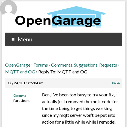
Menu
OpenGarage
›
Forums
›
Comments, Suggestions, Requests
›
MQTT and OG
›
Reply To: MQTT and OG
July 24, 2017 at 9:04 am
#484
Ben, I’ve been too busy to try your fix, i
Gompka
Participant
actually just removed the mqtt code for
the time being to get things working
since my mqtt server won’t be put into
action for a little while while I remodel.