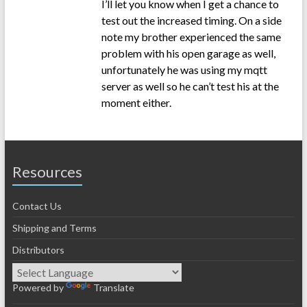
I’ll let you know when I get a chance to
test out the increased timing. On a side
note my brother experienced the same
problem with his open garage as well,
unfortunately he was using my mqtt
server as well so he can’t test his at the
moment either.
Resources
Contact Us
Shipping and Terms
Distributors
Powered by
Translate