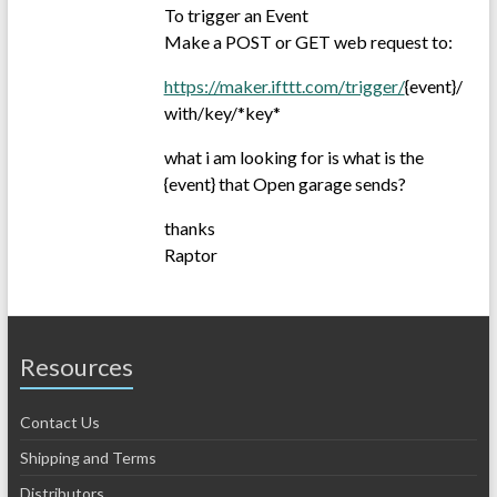
To trigger an Event
Make a POST or GET web request to:
https://maker.ifttt.com/trigger/
{event}/
with/key/*key*
what i am looking for is what is the
{event} that Open garage sends?
thanks
Raptor
Resources
Contact Us
Shipping and Terms
Distributors