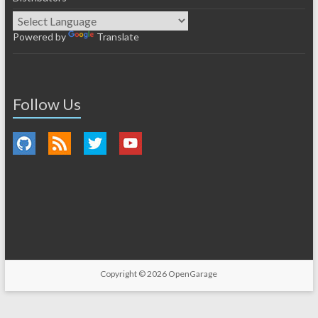
Powered by
Translate
Follow Us
Copyright © 2026
OpenGarage