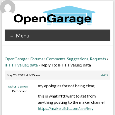
Menu
OpenGarage
›
Forums
›
Comments, Suggestions, Requests
›
IFTTT value1 data
›
Reply To: IFTTT value1 data
May 25, 2017 at 8:25 am
#452
my apologies for not being clear,
raptor_demon
Participant
this is what ifttt want to get from
anything posting to the maker channel:
https://maker.ifttt.com/use/key