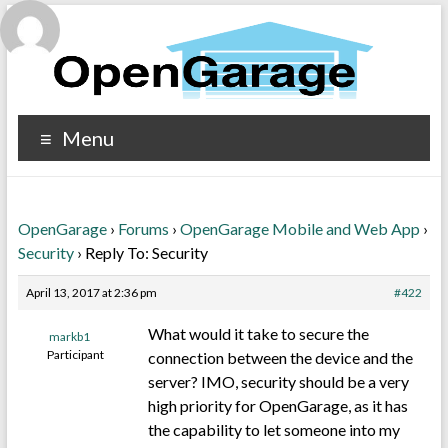
Menu
OpenGarage
›
Forums
›
OpenGarage Mobile and Web App
›
Security
›
Reply To: Security
April 13, 2017 at 2:36 pm
#422
What would it take to secure the
markb1
Participant
connection between the device and the
server? IMO, security should be a very
high priority for OpenGarage, as it has
the capability to let someone into my