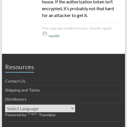
house. If the authorization token isn’t
encrypted, it’s probably not that hard
for an attacker to get it.
This reply was modified 9 years, 3 months ago by
markb1
.
Resources
Contact Us
Shipping and Terms
Distributors
Powered by
Translate