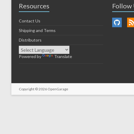
Resources
Follow
Contact Us
Shipping and Terms
Distributors
Powered by
Translate
Copyright © 2026
OpenGarage