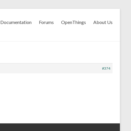
Documentation
Forums
OpenThings
About Us
#374