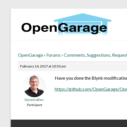
OpenGarage
›
Forums
›
Comments, Suggestions, Reques
February 14, 2017 at 10:50 am
Have you done the Blynk modificatio
https://github.com/OpenGarage/Op
DynamoBen
Participant