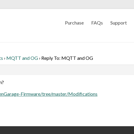
Purchase
FAQs
Support
ts
›
MQTT and OG
›
Reply To: MQTT and OG
n?
enGarage-Firmware/tree/master/Modifications