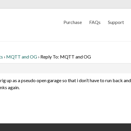
Purchase
FAQs
Support
ts
›
MQTT and OG
›
Reply To: MQTT and OG
 rig up as a pseudo open garage so that i don’t have to run back and 
nks again.