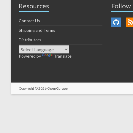
Resources
Follow
Contact Us
Shipping and Terms
Distributors
Powered by
Translate
Copyright © 2026
OpenGarage