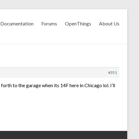
Documentation
Forums
OpenThings
About Us
#351
forth to the garage when its 14F here in Chicago lol. I’ll