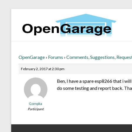
OpenGarage
›
Forums
›
Comments, Suggestions, Reques
February 2, 2017 at 2:30 pm
Ben, I have a spare esp8266 that i will
do some testing and report back. Tha
Gompka
Participant