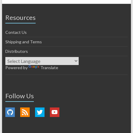
Resources
Contact Us
Shipping and Terms
Distributors
Powered by
Translate
Follow Us