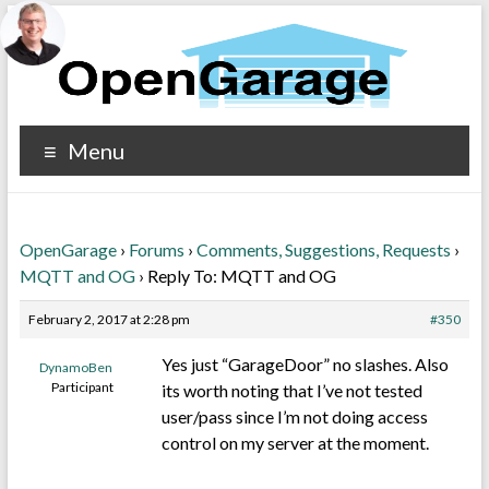
Menu
OpenGarage
›
Forums
›
Comments, Suggestions, Requests
›
MQTT and OG
›
Reply To: MQTT and OG
February 2, 2017 at 2:28 pm
#350
Yes just “GarageDoor” no slashes. Also
DynamoBen
Participant
its worth noting that I’ve not tested
user/pass since I’m not doing access
control on my server at the moment.