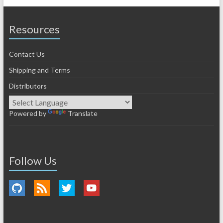
Resources
Contact Us
Shipping and Terms
Distributors
Powered by
Translate
Follow Us