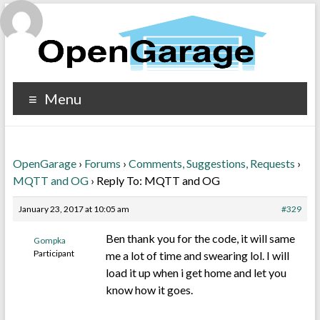
Menu
OpenGarage
›
Forums
›
Comments, Suggestions, Requests
›
MQTT and OG
›
Reply To: MQTT and OG
January 23, 2017 at 10:05 am
#329
Ben thank you for the code, it will same
Gompka
Participant
me a lot of time and swearing lol. I will
load it up when i get home and let you
know how it goes.