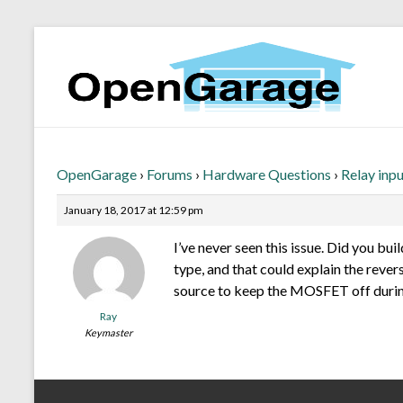
OpenGarage
›
Forums
›
Hardware Questions
›
Relay inp
January 18, 2017 at 12:59 pm
I’ve never seen this issue. Did you bu
type, and that could explain the rever
source to keep the MOSFET off durin
Ray
Keymaster