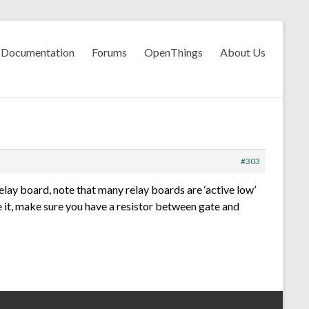
Documentation
Forums
OpenThings
About Us
#303
elay board, note that many relay boards are ‘active low’
e it, make sure you have a resistor between gate and