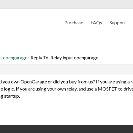
Purchase
FAQs
Support
ut opengarage
›
Reply To: Relay input opengarage
ild you own OpenGarage or did you buy from us? If you are using a r
se logic. If you are using your own relay, and use a MOSFET to driv
g startup.