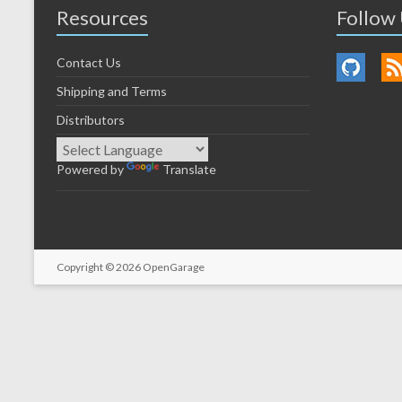
Resources
Follow
Contact Us
Shipping and Terms
Distributors
Powered by
Translate
Copyright © 2026
OpenGarage