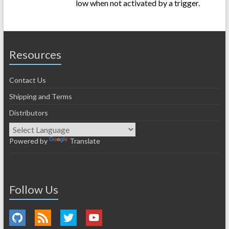
low when not activated by a trigger.
Resources
Contact Us
Shipping and Terms
Distributors
Powered by
Translate
Follow Us