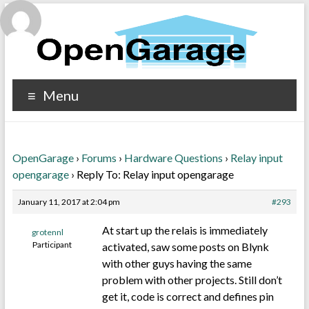
Menu
OpenGarage
›
Forums
›
Hardware Questions
›
Relay input
opengarage
›
Reply To: Relay input opengarage
January 11, 2017 at 2:04 pm
#293
At start up the relais is immediately
grotennl
Participant
activated, saw some posts on Blynk
with other guys having the same
problem with other projects. Still don’t
get it, code is correct and defines pin