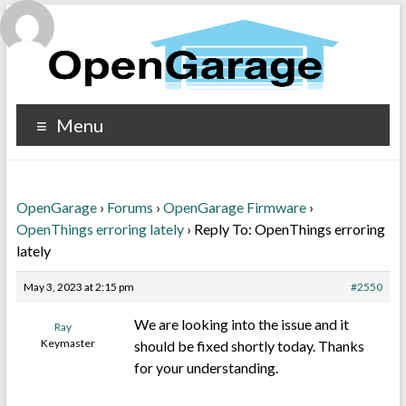
Menu
OpenGarage
›
Forums
›
OpenGarage Firmware
›
OpenThings erroring lately
›
Reply To: OpenThings erroring
lately
May 3, 2023 at 2:15 pm
#2550
We are looking into the issue and it
Ray
Keymaster
should be fixed shortly today. Thanks
for your understanding.