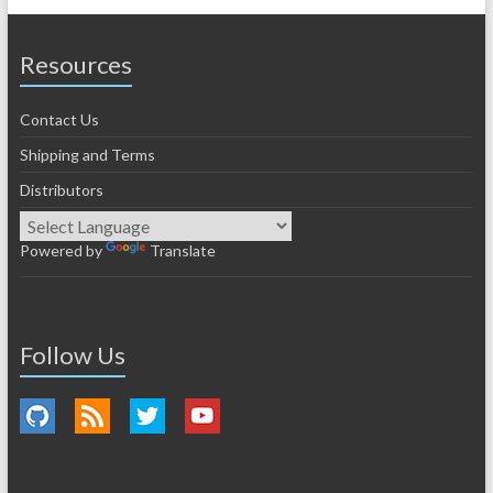
Resources
Contact Us
Shipping and Terms
Distributors
Powered by
Translate
Follow Us