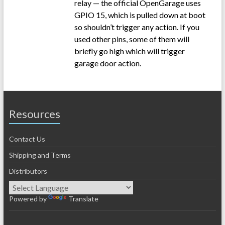
relay — the official OpenGarage uses
GPIO 15, which is pulled down at boot
so shouldn’t trigger any action. If you
used other pins, some of them will
briefly go high which will trigger
garage door action.
Resources
Contact Us
Shipping and Terms
Distributors
Powered by
Translate