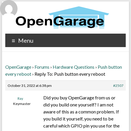
Menu
OpenGarage
›
Forums
›
Hardware Questions
›
Push button
every reboot
›
Reply To: Push button every reboot
October 31, 2022 at 6:38 pm
#2507
Did you buy OpenGarage from us or
Ray
Keymaster
did you build one yourself? I am not
aware of this as a common problem. If
you build it yourself, you need to be
careful which GPIO pin you use for the