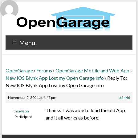
Menu
OpenGarage
›
Forums
›
OpenGarage Mobile and Web App
›
New IOS Blynk App Lost my Open Garage info
›
Reply To:
New IOS Blynk App Lost my Open Garage info
November 5, 2021 at 4:47 pm
#2446
Thanks, I was able to load the old App
tmawson
Participant
and it all works as before.