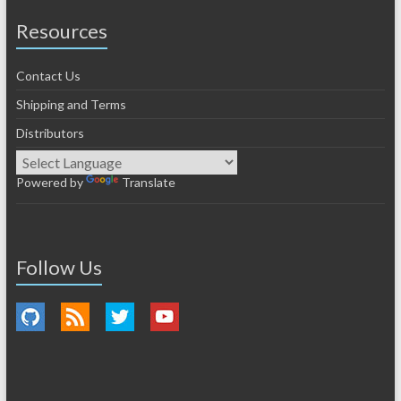
Resources
Contact Us
Shipping and Terms
Distributors
Powered by
Translate
Follow Us