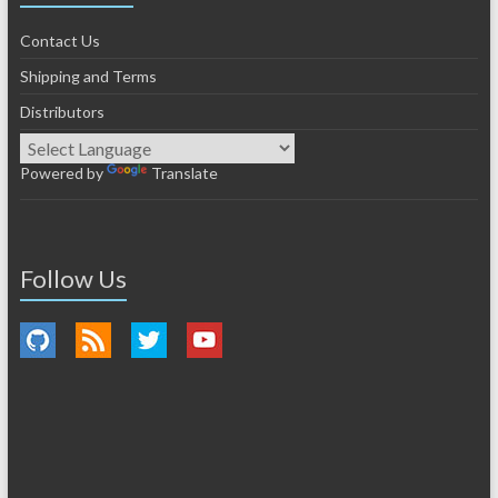
Contact Us
Shipping and Terms
Distributors
Powered by
Translate
Follow Us