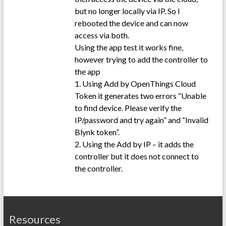
but no longer locally via IP. So I
rebooted the device and can now
access via both.
Using the app test it works fine,
however trying to add the controller to
the app
1. Using Add by OpenThings Cloud
Token it generates two errors “Unable
to find device. Please verify the
IP/password and try again” and “Invalid
Blynk token”.
2. Using the Add by IP – it adds the
controller but it does not connect to
the controller.
Resources