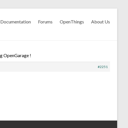
Documentation
Forums
OpenThings
About Us
ng OpenGarage !
#2251