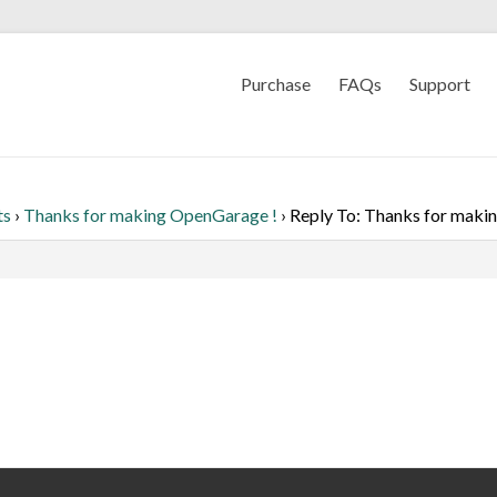
Purchase
FAQs
Support
ts
›
Thanks for making OpenGarage !
›
Reply To: Thanks for maki