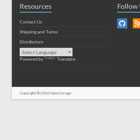
Resources
Follow
Contact Us
Shipping and Terms
Distributors
Powered by
Translate
Copyright © 2026
OpenGarage