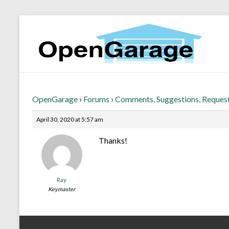
OpenGarage
›
Forums
›
Comments, Suggestions, Reques
April 30, 2020 at 5:57 am
Thanks!
Ray
Keymaster