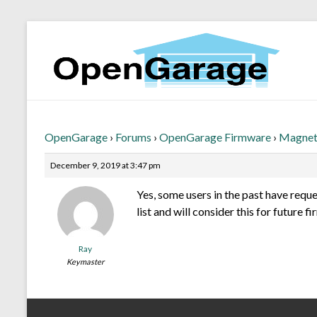
OpenGarage
›
Forums
›
OpenGarage Firmware
›
Magneti
December 9, 2019 at 3:47 pm
Yes, some users in the past have reque
list and will consider this for future 
Ray
Keymaster