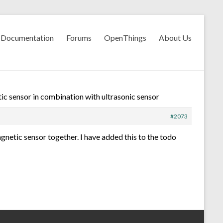
Documentation
Forums
OpenThings
About Us
c sensor in combination with ultrasonic sensor
#2073
agnetic sensor together. I have added this to the todo