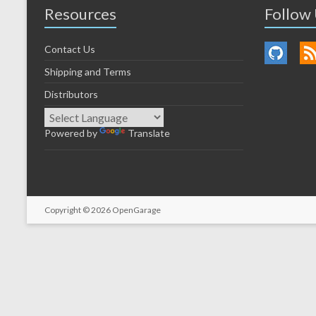
Resources
Follow
Contact Us
Shipping and Terms
Distributors
Powered by
Translate
Copyright © 2026
OpenGarage