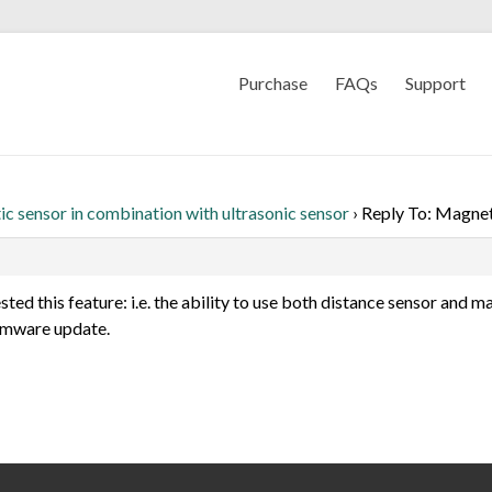
Purchase
FAQs
Support
c sensor in combination with ultrasonic sensor
›
Reply To: Magneti
sted this feature: i.e. the ability to use both distance sensor and m
firmware update.