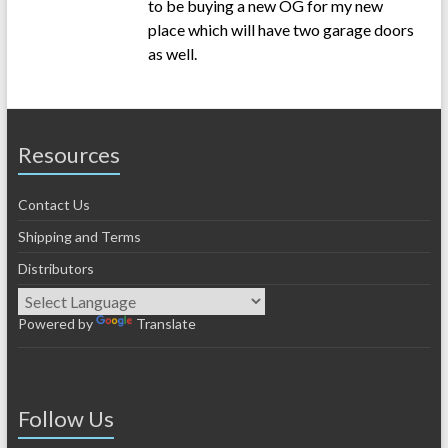
to be buying a new OG for my new
place which will have two garage doors
as well.
Resources
Contact Us
Shipping and Terms
Distributors
Powered by
Translate
Follow Us