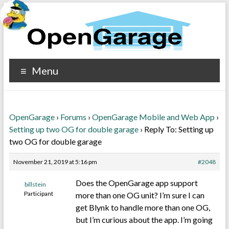
Menu
OpenGarage
›
Forums
›
OpenGarage Mobile and Web App
›
Setting up two OG for double garage
›
Reply To: Setting up
two OG for double garage
November 21, 2019 at 5:16 pm
#2048
Does the OpenGarage app support
billstein
Participant
more than one OG unit? I’m sure I can
get Blynk to handle more than one OG,
but I’m curious about the app. I’m going