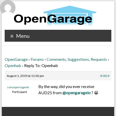
Menu
OpenGarage
›
Forums
›
Comments, Suggestions, Requests
›
Openhab
›
Reply To: Openhab
August 1, 2019 at 11:02 pm
#1824
By the way, did you ever receive
sonyxperiageek
Participant
AUD25 from
@opengarageio
? 😀