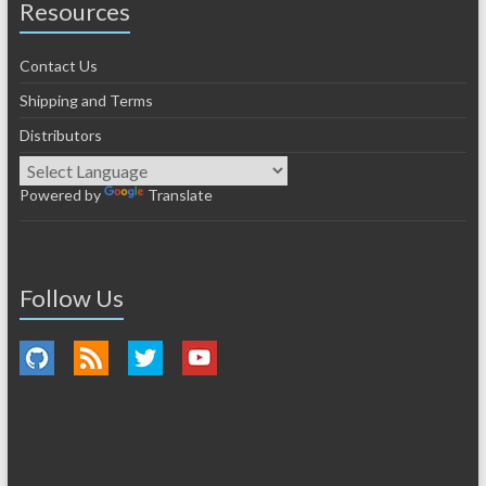
Resources
Contact Us
Shipping and Terms
Distributors
Powered by
Translate
Follow Us