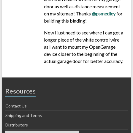
door as well as distance measurement
on my sitemap! Thanks
@psmedley
for
building this binding!
Now I just need to see where I can get a
longer piece of the white control wire
as I want to mount my OpenGarage
device closer to the beginning of the
actual garage door for better accuracy.
Resources
Contact Us
Shipping and Terms
Distributors