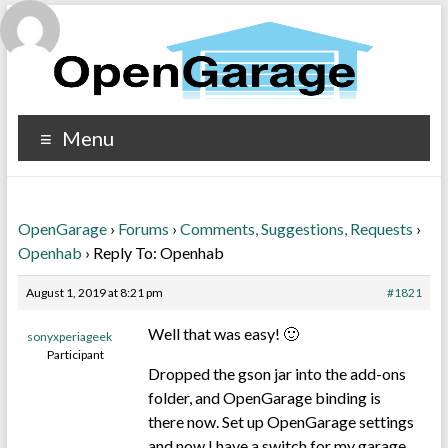
Menu
OpenGarage
›
Forums
›
Comments, Suggestions, Requests
›
Openhab
›
Reply To: Openhab
August 1, 2019 at 8:21 pm
#1821
Well that was easy! 🙂
sonyxperiageek
Participant
Dropped the gson jar into the add-ons
folder, and OpenGarage binding is
there now. Set up OpenGarage settings
and now I have a switch for my garage