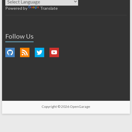
Powered by
Translate
Follow Us
Copyright © 2026
OpenGarage