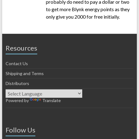
probably do need to pay a dollar or two
to get more Blynk energy points as they
only give you 2000 for free initially.
Resources
Contact Us
Shipping and Terms
Distributors
Powered by
Translate
Follow Us