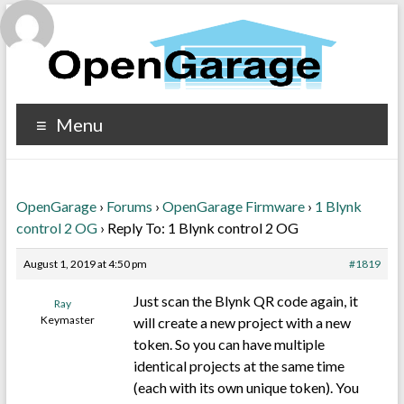
Menu
OpenGarage
›
Forums
›
OpenGarage Firmware
›
1 Blynk
control 2 OG
›
Reply To: 1 Blynk control 2 OG
August 1, 2019 at 4:50 pm
#1819
Just scan the Blynk QR code again, it
Ray
Keymaster
will create a new project with a new
token. So you can have multiple
identical projects at the same time
(each with its own unique token). You